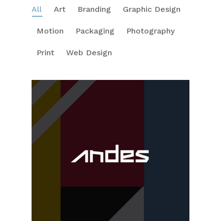
All
Art
Branding
Graphic Design
Motion
Packaging
Photography
Print
Web Design