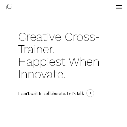
Creative Cross-
Trainer.
Happiest When
I
Innovate.
I can't wait to collaborate.
Let's talk