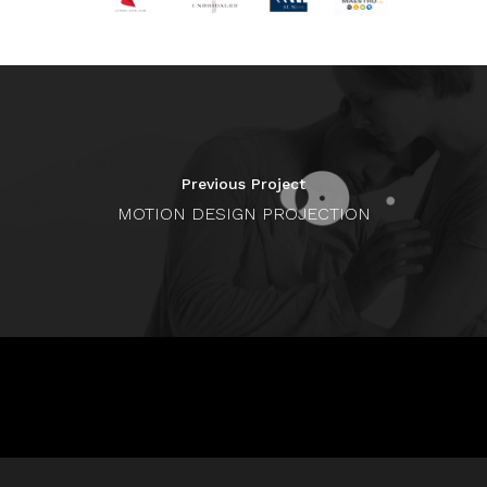
Previous Project
MOTION DESIGN PROJECTION