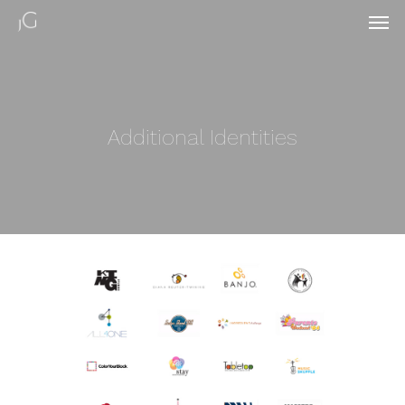
Additional Identities