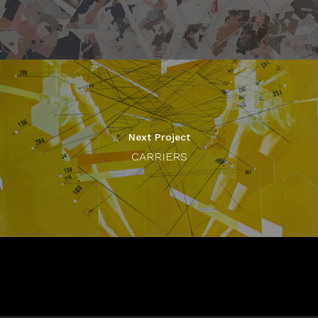
Next Project
CARRIERS