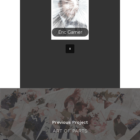
Eric Garner
Previous Project
ART OF PARTS