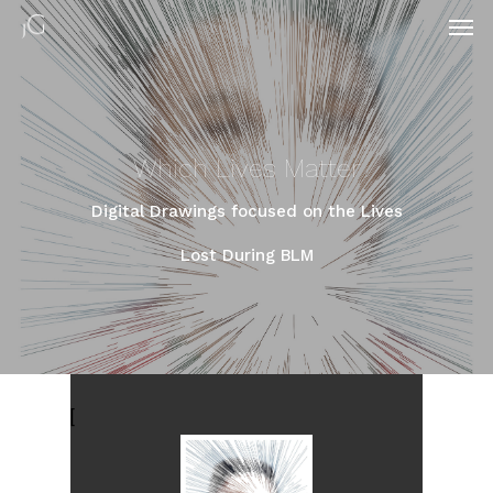
Which Lives Matter
Digital Drawings focused on the Lives
Lost During BLM
[